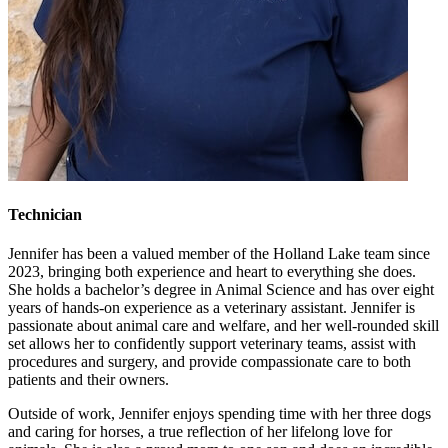
Technician
Jennifer has been a valued member of the Holland Lake team since
2023, bringing both experience and heart to everything she does.
She holds a bachelor’s degree in Animal Science and has over eight
years of hands-on experience as a veterinary assistant. Jennifer is
passionate about animal care and welfare, and her well-rounded skill
set allows her to confidently support veterinary teams, assist with
procedures and surgery, and provide compassionate care to both
patients and their owners.
Outside of work, Jennifer enjoys spending time with her three dogs
and caring for horses, a true reflection of her lifelong love for