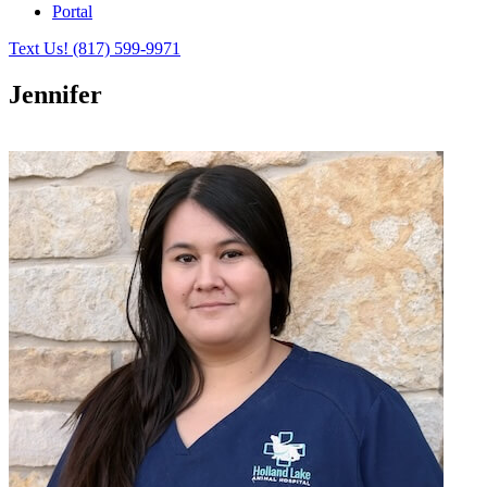
Portal
Text Us!
(817) 599-9971
Jennifer