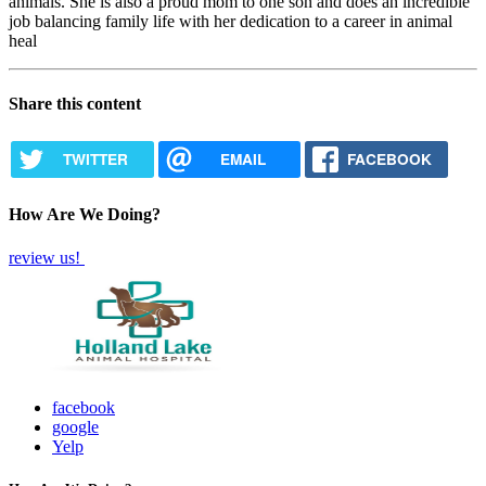
animals. She is also a proud mom to one son and does an incredible
job balancing family life with her dedication to a career in animal
heal
Share this content
TWITTER
EMAIL
FACEBOOK
How Are We Doing?
review us!
facebook
google
Yelp