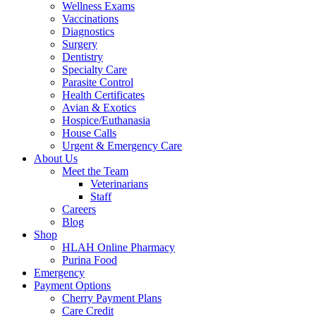
Wellness Exams
Vaccinations
Diagnostics
Surgery
Dentistry
Specialty Care
Parasite Control
Health Certificates
Avian & Exotics
Hospice/Euthanasia
House Calls
Urgent & Emergency Care
About Us
Meet the Team
Veterinarians
Staff
Careers
Blog
Shop
HLAH Online Pharmacy
Purina Food
Emergency
Payment Options
Cherry Payment Plans
Care Credit