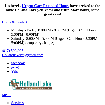
It's here! -
Urgent Care Extended Hours
have arrived to the
same Holland Lake you know and trust. More hours, same
great care!
Hours & Contact
Monday - Friday: 8:00AM - 8:00PM (Urgent Care Hours
5:30PM - 8:00PM)
Saturday: 8:00AM - 5:00PM (Urgent Care Hours 2:30PM -
5:00PM) (temporary change)
(817) 599-9971
Hollandlakevet@gmail.com
facebook
google
Yelp
Main
Menu
Menu
Services