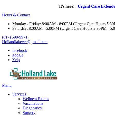
It's here! -
Urgent Care Extend
Hours & Contact
Monday - Friday: 8:00AM - 8:00PM (Urgent Care Hours 5:3
Saturday: 8:00AM - 5:00PM (Urgent Care Hours 2:30PM - 5:
(817) 599-9971
Hollandlakevet@gmail.com
facebook
google
Yelp
Main
Menu
Menu
Services
Wellness Exams
Vaccinations
Diagnostics
Surgery