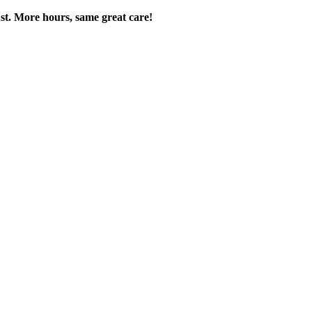
t. More hours, same great care!