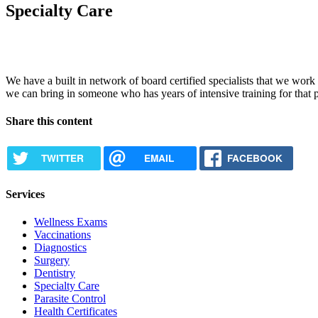
Specialty Care
We have a built in network of board certified specialists that we work c
we can bring in someone who has years of intensive training for that p
Share this content
TWITTER
EMAIL
FACEBOOK
Services
Wellness Exams
Vaccinations
Diagnostics
Surgery
Dentistry
Specialty Care
Parasite Control
Health Certificates