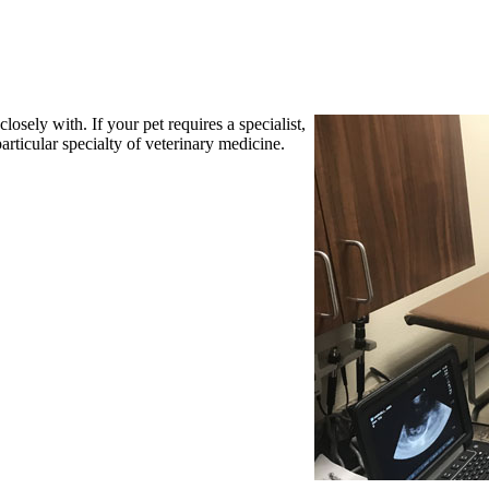
losely with. If your pet requires a specialist,
articular specialty of veterinary medicine.