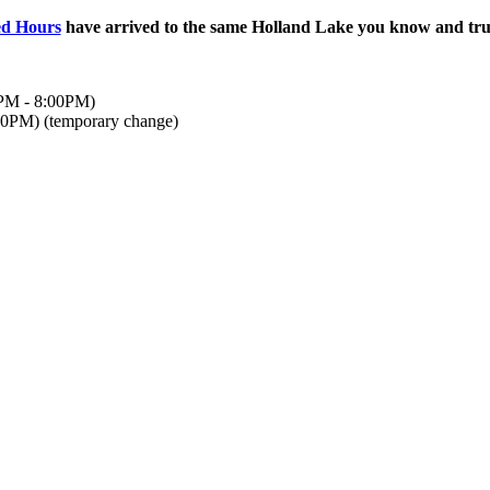
ed Hours
have arrived to the same Holland Lake you know and trus
0PM - 8:00PM)
00PM) (temporary change)