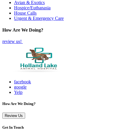
Avian & Exotics
Hospice/Euthanasia
House Calls
Urgent & Emergency Care
How Are We Doing?
review us!
facebook
google
Yelp
How Are We Doing?
Review Us
Get In Touch