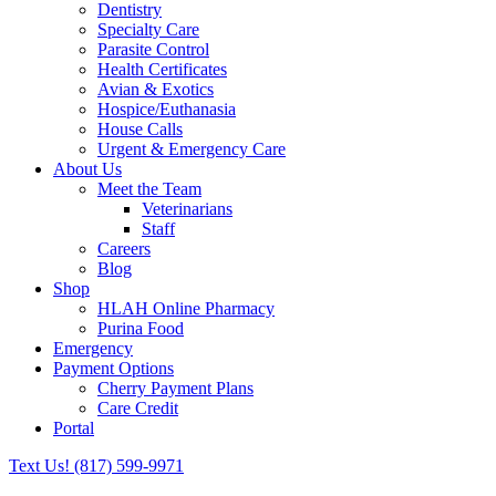
Dentistry
Specialty Care
Parasite Control
Health Certificates
Avian & Exotics
Hospice/Euthanasia
House Calls
Urgent & Emergency Care
About Us
Meet the Team
Veterinarians
Staff
Careers
Blog
Shop
HLAH Online Pharmacy
Purina Food
Emergency
Payment Options
Cherry Payment Plans
Care Credit
Portal
Text Us!
(817) 599-9971